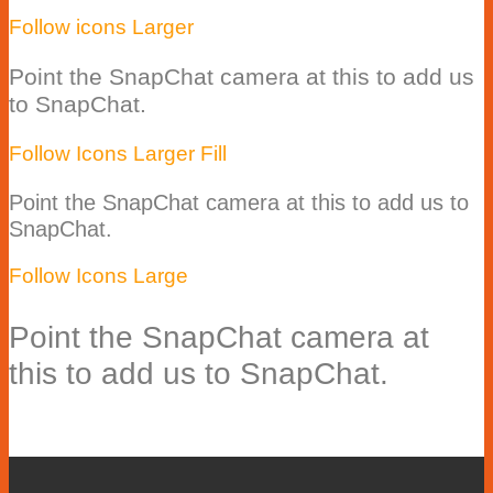
Follow icons Larger
Point the SnapChat camera at this to add us
to SnapChat.
Follow Icons Larger Fill
Point the SnapChat camera at this to add us to
SnapChat.
Follow Icons Large
Point the SnapChat camera at
this to add us to SnapChat.