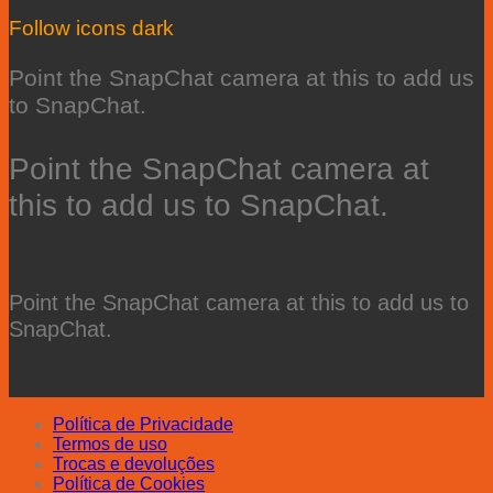
Follow icons dark
Point the SnapChat camera at this to add us
to SnapChat.
Point the SnapChat camera at
this to add us to SnapChat.
Point the SnapChat camera at this to add us to
SnapChat.
Política de Privacidade
Termos de uso
Trocas e devoluções
Política de Cookies