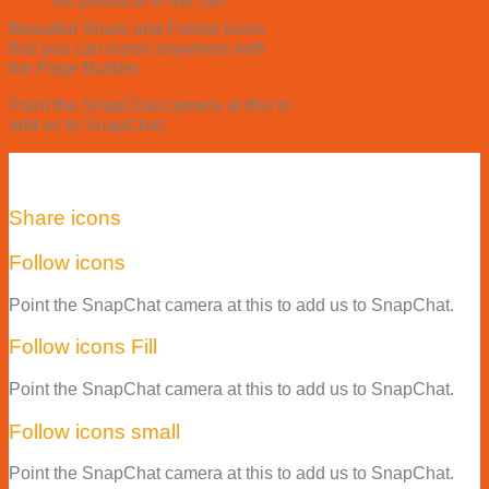
No products in the cart.
Beautiful Share and Follow Icons
that you can insert anywhere with
the Page Builder.
Point the SnapChat camera at this to
add us to SnapChat.
Share icons
Follow icons
Point the SnapChat camera at this to add us to SnapChat.
Follow icons Fill
Point the SnapChat camera at this to add us to SnapChat.
Follow icons small
Point the SnapChat camera at this to add us to SnapChat.