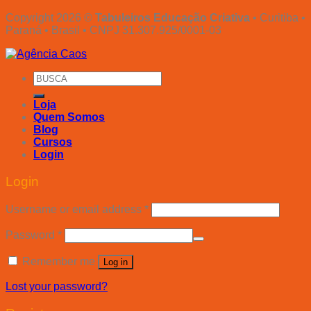
Copyright 2026 ©
Tabuleiros Educação Criativa
• Curitiba •
Paraná • Brasil • CNPJ 31.307.925/0001-03
Search
for:
Loja
Quem Somos
Blog
Cursos
Login
Login
Username or email address
*
Password
*
Remember me
Log in
Lost your password?