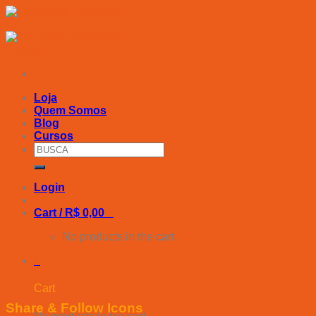
Skip
to
content
Loja
Quem Somos
Blog
Cursos
Search
for:
Login
Cart /
R$
0,00
0
No products in the cart.
0
Cart
Share & Follow Icons